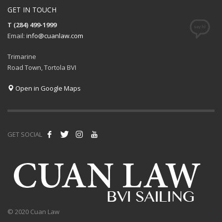
GET IN TOUCH
T (284) 499-1999
Email:
info@cuanlaw.com
Trimarine
Road Town, Tortola BVI
Open in Google Maps
GET SOCIAL
© 2020 Cuan Law