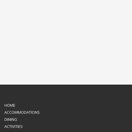
HOME
ACCOMMODATIONS
DINING
ACTIVITIES