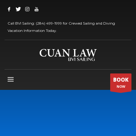
Call BVI Sailing: (284) 499-1999 for Crewed Sailing and Diving
Vacation Information Today.
BOOK
NOW