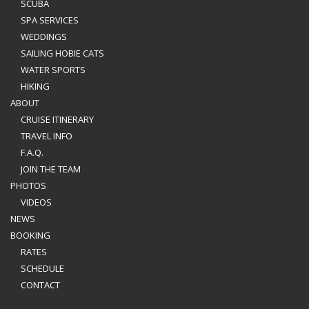
SCUBA
SPA SERVICES
WEDDINGS
SAILING HOBIE CATS
WATER SPORTS
HIKING
ABOUT
CRUISE ITINERARY
TRAVEL INFO
F.A.Q.
JOIN THE TEAM
PHOTOS
VIDEOS
NEWS
BOOKING
RATES
SCHEDULE
CONTACT