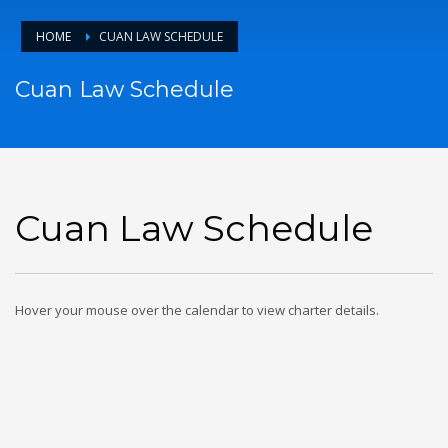
HOME
CUAN LAW SCHEDULE
Cuan Law Schedule
Cuan Law Schedule
Hover your mouse over the calendar to view charter details.