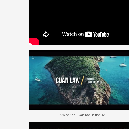
A Week on Cuan Law in the BVI