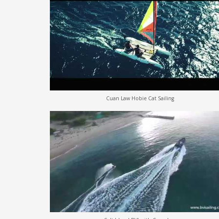
Cuan Law Hobie Cat Sailing