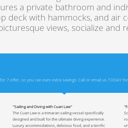
res a private bathroom and indivi
top deck with hammocks, and air c
icturesque views, socialize and r
or 7 offer, so you can earn extra savings. Call or email us TODAY for
"Sailing and Diving with Cuan Law"
"F
The Cuan Law is a trimaran sailing vessel specifically
Sc
designed and built for the ultimate diving experience.
ro
Luxury accommodations, delicious food, and a terrific
un