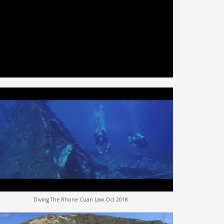
Diving The Rhone Cuan Law Oct 2018