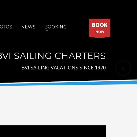
BOOK
OTOS
NEWS
BOOKING
NOW
BVI SAILING CHARTERS
BVI SAILING VACATIONS SINCE 1970