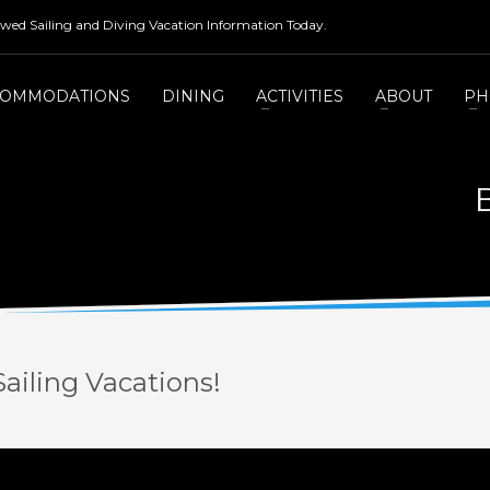
rewed Sailing and Diving Vacation Information Today.
COMMODATIONS
DINING
ACTIVITIES
ABOUT
PH
ailing Vacations!