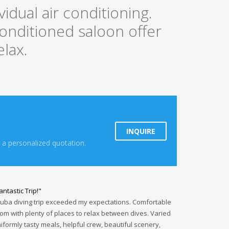
dual air conditioning.
onditioned saloon offer
elax.
INQUIRE
 a personalized quotation.
antastic Trip!"
uba diving trip exceeded my expectations. Comfortable
om with plenty of places to relax between dives. Varied
iformly tasty meals, helpful crew, beautiful scenery,