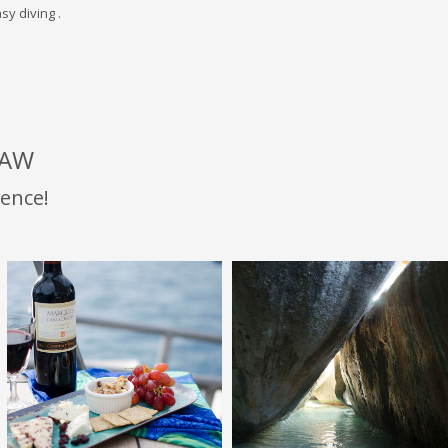
sy diving .
LAW
ence!