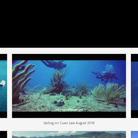
Sailing on Cuan Law August 2018