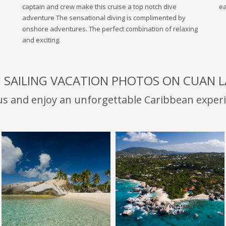
captain and crew make this cruise a top notch dive
ea
adventure The sensational diving is complimented by
onshore adventures. The perfect combination of relaxing
and exciting.
I SAILING VACATION PHOTOS ON CUAN 
 us and enjoy an unforgettable Caribbean experi