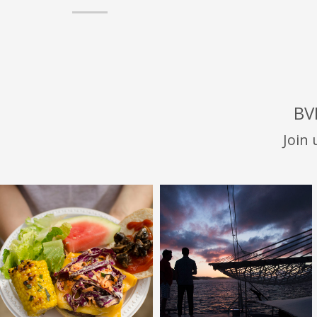
BV
Join