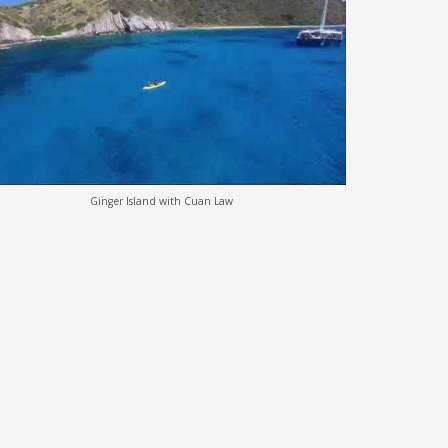
Ginger Island with Cuan Law