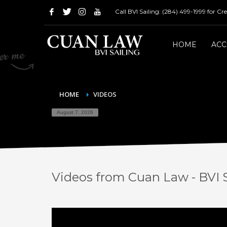
Call BVI Sailing: (284) 499-1999 for C
HOME
AC
HOME
VIDEOS
August 7, 2026
Videos from Cuan Law - BVI S