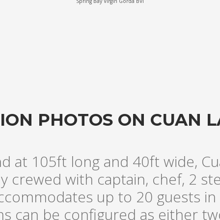
Spring Bay Virgin Gorda BVI
ATION PHOTOS ON CUAN 
nd at 105ft long and 40ft wide, Cu
lly crewed with captain, chef, 2 s
ccommodates up to 20 guests in 
ms can be configured as either t