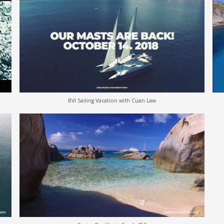
BVI Sailing Vacation with Cuan Law