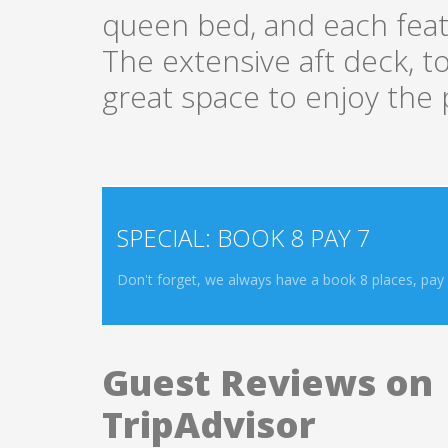
queen bed, and each featu
The extensive aft deck, 
great space to enjoy the p
SPECIAL: BOOK 8 PAY 7
Don't forget, we always have a book 8 places, pay f
Guest Reviews on
TripAdvisor