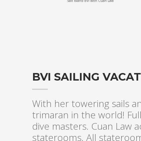
Salt Island BVI with Cuan Law
BVI SAILING VAC
With her towering sails a
trimaran in the world! Fu
dive masters. Cuan Law a
staterooms. All stateroo