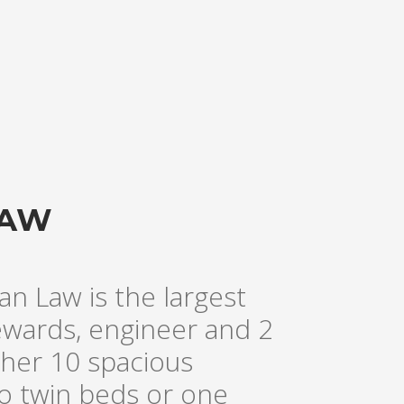
LAW
an Law is the largest
tewards, engineer and 2
her 10 spacious
wo twin beds or one