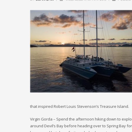
that inspired Robert Louis Stevenson’s Treasure Island.
Virgin Gorda – Spend the afternoon hiking down to explore
around Devil’s Bay before heading over to Spring Bay for 