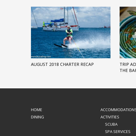
AUGUST 2018 CHARTER RECAP
TRIP A
THE BAR
HOME
ACCOMMODATION
DINING
ACTIVITIES
SCUBA
SPA SERVICES