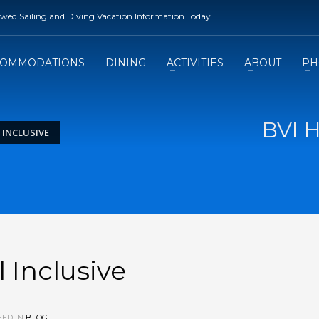
rewed Sailing and Diving Vacation Information Today.
COMMODATIONS
DINING
ACTIVITIES
ABOUT
PH
BVI H
 INCLUSIVE
 Inclusive
ED IN
BLOG