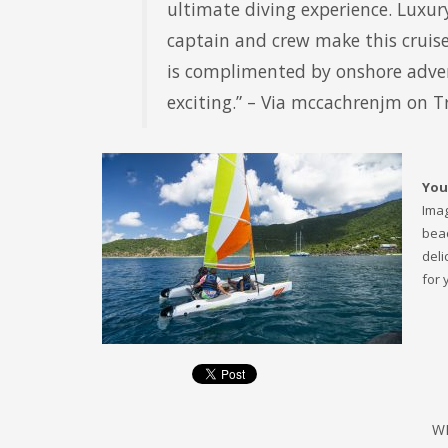
ultimate diving experience. Luxur
captain and crew make this cruise
is complimented by onshore adven
exciting.” – Via mccachrenjm on T
You
Imag
beac
deli
for 
W