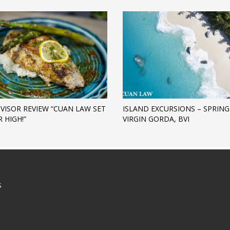
DVISOR REVIEW “CUAN LAW SET
ISLAND EXCURSIONS – SPRING
 HIGH!”
VIRGIN GORDA, BVI
S