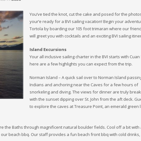
You’ve tied the knot, cut the cake and posed for the photo
your’e ready for a BVI sailing vacation! Begin your adventu
Tortola by boarding our 105 foot trimaran where our frien
will greet you with cocktails and an exciting BVI sailing itine
Island Excursions
Your all inclusive sailing charter in the BVI starts with Cuan
here are a few highlights you can expect from the trip.
Norman Island – A quick sail over to Norman Island passin
Indians and anchoring near the Caves for a few hours of
snorkeling and diving. The views for dinner are truly break
with the sunset dipping over St. John from the aft deck. Gu
to explore the caves at Treasure Point, an emerald green
 the Baths through magnificent natural boulder fields. Cool off a bit with
our beach bbq. Our staff provides a fun beach front bbq with cold drinks, 