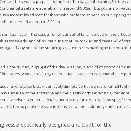
Chef will help you to prepare for another fun day on the water. For the ear
Continental treats are available from around 6.30am, but you are on vacat
e is a more relaxed start for those who prefer to snooze as our pipping ho
ial’s are served at around 8.00am.
h on Cuan Law – The casual fun of our buffet lunch served on the aft deck
h zesty salads, and of course our signature cookies and cakes. All of this
orage off any one of the stunning cays and coves making up the beautiful
nd is the culinary highlight of the day. A savory blend of cosmopolitan cui
 fine wines. A week of dining on the Cuan Law is a truly memorable exper
casual and relaxed break, our lovely dinners do have a more formal feel. 
l have an idea of the ambiance and the quality of this evening experience
e and we also do our best to tailor menus if your group has any specific re
brations too so please be sure to let us know about birthdays and annivers
g vessel specifically designed and built for the