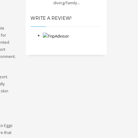
diving/family...
WRITE A REVIEW!
ble
 for
ented
ort
ironment.
sort.
lly
 skin
to Eggs
e that