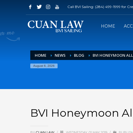
Call BVI Sailing: (284) 499-1999 for C
HOME
AC
HOME
NEWS
BLOG
BVI HONEYMOON ALL
August 6, 2026
BVI Honeymoon All
BY
CUAN LAW
/
WEDNESDAY, 01 MAY 2019
/
PUBLISH