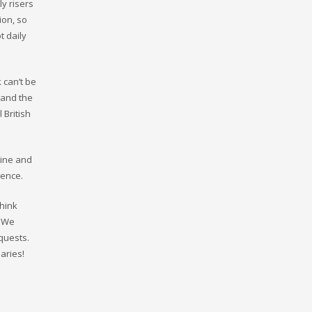
ly risers
ion, so
t daily
 can’t be
 and the
 British
sine and
ience.
Think
. We
quests.
aries!