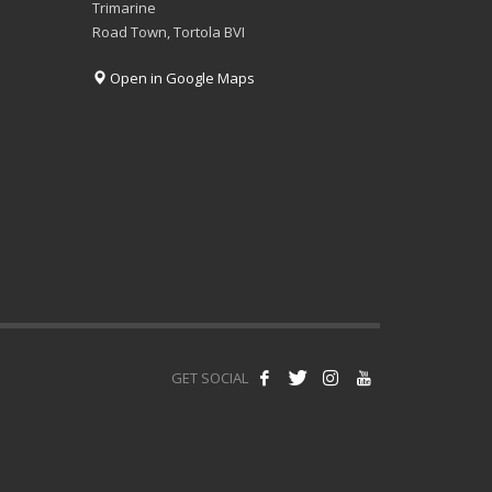
Trimarine
Road Town, Tortola BVI
Open in Google Maps
GET SOCIAL