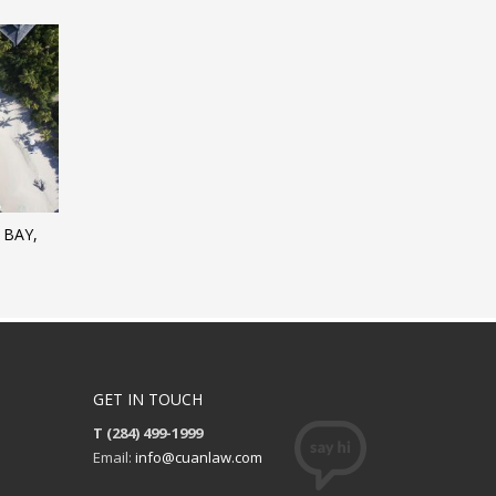
 BAY,
GET IN TOUCH
T (284) 499-1999
Email:
info@cuanlaw.com