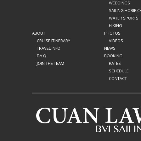
WEDDINGS
SAILING HOBIE C
WATER SPORTS
HIKING
ABOUT
PHOTOS
CRUISE ITINERARY
VIDEOS
TRAVEL INFO
NEWS
F.A.Q.
BOOKING
JOIN THE TEAM
RATES
SCHEDULE
CONTACT