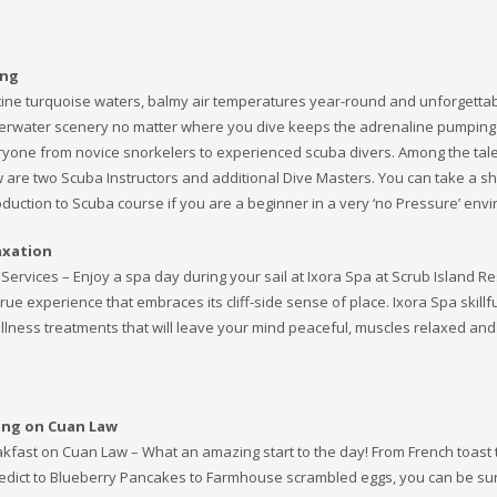
ing
tine turquoise waters, balmy air temperatures year-round and unforgetta
rwater scenery no matter where you dive keeps the adrenaline pumping
yone from novice snorkelers to experienced scuba divers. Among the tal
 are two Scuba Instructors and additional Dive Masters. You can take a sh
oduction to Scuba course if you are a beginner in a very ‘no Pressure’ env
axation
Services – Enjoy a spa day during your sail at Ixora Spa at Scrub Island Re
true experience that embraces its cliff-side sense of place. Ixora Spa skillfu
llness treatments that will leave your mind peaceful, muscles relaxed and
ing on Cuan Law
kfast on Cuan Law – What an amazing start to the day! From French toast 
dict to Blueberry Pancakes to Farmhouse scrambled eggs, you can be sur