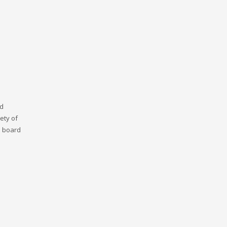
nd
ety of
n board