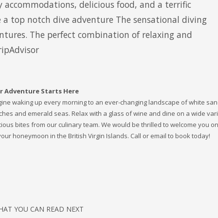
y accommodations, delicious food, and a terrific
 a top notch dive adventure The sensational diving
tures. The perfect combination of relaxing and
ripAdvisor
r Adventure Starts Here
ine waking up every morning to an ever-changing landscape of white sa
hes and emerald seas. Relax with a glass of wine and dine on a wide vari
cious bites from our culinary team. We would be thrilled to welcome you o
your honeymoon in the British Virgin Islands. Call or email to book today!
HAT YOU CAN READ NEXT