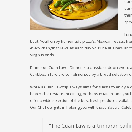
our 
our 
ther
spec
Lunc
beat. You’ll enjoy homemade pizza’s, Mexican feasts, fres
every changing views as each day you’ll be at a new anch
Virgin Islands.
Dinner on Cuan Law – Dinner is a classic sit-down event a
Caribbean fare are complimented by a broad selection of
While a Cuan Law trip always aims for guests to enjoy a 
beach-chic restaurant dining, perhaps in Miami and you’l
offer a wide selection of the best fresh produce availabl
Our Chef delights in helping you with those Special Cele
“The Cuan Law is a trimaran sailin