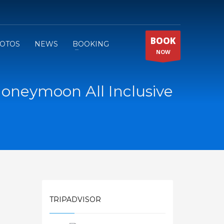
BOOK
OTOS
NEWS
BOOKING
NOW
oneymoon All Inclusive
TRIPADVISOR