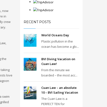
s, now
re in
dly crew
RECENT POSTS
rary.
World Oceans Day
Plastic pollution in the
 Law,
ocean has become a glo...
g the
BVI Diving Vacation on
Cuan Law!
 taking
From the minute we
ests love
boarded – the most acc...
 lagoon
Cuan Law – an absolute
10 – BVI Sailing Vacation
 a swim
The Cuan Law is a
grilled
PERFECT TEN for