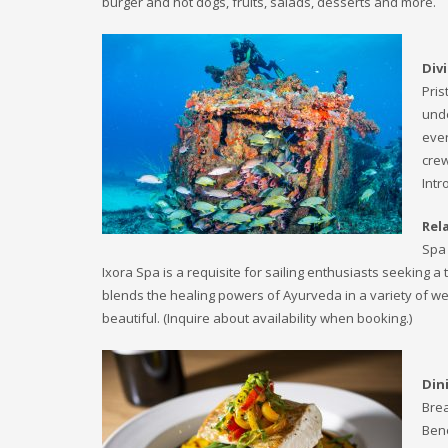
burger and hot dogs, fruits, salads, desserts and more.
Div
Pris
unde
ever
crew
Intr
Rel
Spa 
Ixora Spa is a requisite for sailing enthusiasts seeking a 
blends the healing powers of Ayurveda in a variety of we
beautiful. (Inquire about availability when booking.)
Din
Brea
Bene