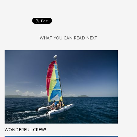
WHAT YOU CAN READ NEXT
WONDERFUL CREW!