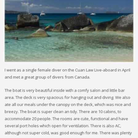
I went as a single female diver on the Cuan Law Live-aboard in April
and met a great group of divers from Canada.
The boat is very beautiful inside with a comfy salon and little bar
area. The deck is very spacious for hanging out and diving. We also
ate all our meals under the canopy on the deck, which was nice and
breezy. The boat is super clean an tidy. There are 10 cabins, to
accommodate 20 people. The rooms are cute, functional and have
several port holes which open for ventilation. There is also AC,
although not super cold, was good enough for me. There was plenty