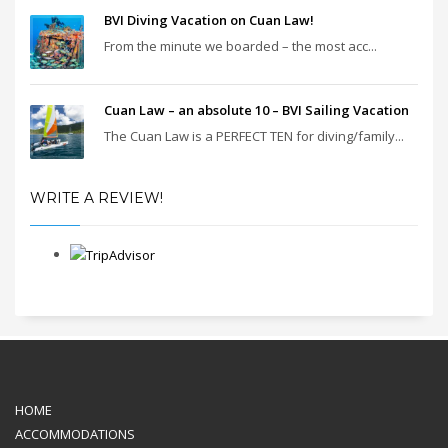
BVI Diving Vacation on Cuan Law!
From the minute we boarded – the most acc...
Cuan Law – an absolute 10 – BVI Sailing Vacation
The Cuan Law is a PERFECT TEN for diving/family...
WRITE A REVIEW!
HOME
ACCOMMODATIONS