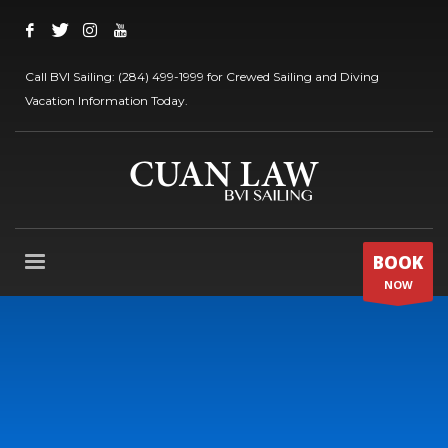
Call BVI Sailing: (284) 499-1999 for Crewed Sailing and Diving
Vacation Information Today.
BOOK
NOW