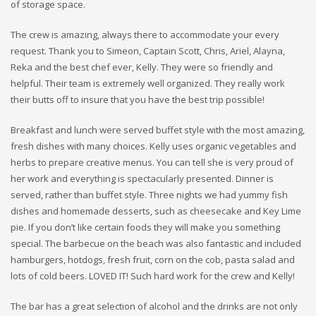
of storage space.
The crew is amazing, always there to accommodate your every
request. Thank you to Simeon, Captain Scott, Chris, Ariel, Alayna,
Reka and the best chef ever, Kelly. They were so friendly and
helpful. Their team is extremely well organized. They really work
their butts off to insure that you have the best trip possible!
Breakfast and lunch were served buffet style with the most amazing,
fresh dishes with many choices. Kelly uses organic vegetables and
herbs to prepare creative menus. You can tell she is very proud of
her work and everything is spectacularly presented. Dinner is
served, rather than buffet style. Three nights we had yummy fish
dishes and homemade desserts, such as cheesecake and Key Lime
pie. If you don’t like certain foods they will make you something
special. The barbecue on the beach was also fantastic and included
hamburgers, hotdogs, fresh fruit, corn on the cob, pasta salad and
lots of cold beers. LOVED IT! Such hard work for the crew and Kelly!
The bar has a great selection of alcohol and the drinks are not only