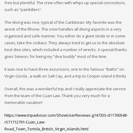
free but plentiful. The crew often with whips up special concoctions,
such as “painkillers”.
The diving was nice, typical of the Caribbean. My favorite was the
wreck of the Rhone. The crew handles all diving aspects in a very
organized and safe manner. You either do a giant stride or in some
cases, take the zodiacs. They always tried to get us to the absolute
best dive sites, which included a number of wrecks. A special thanks
goes Simeon, for being my “dive buddy” most of the time.
It was nice to have three excursions, one to the famous “Baths” on
Virgin Gorda , a walk on Salt Cay, and a trip to Cooper island (I think).
Overall, this was a wonderful trip and I really appreciate the service
from the team of the Cuan Law. Thank you very much for a
memorable vacation!
https://www.tripadvisor.com/ShowUserReviews-g147355-d11760548-
r571712791-Cuan_Law-
Road_Town_Tortola_British_Virgin_Islands.html