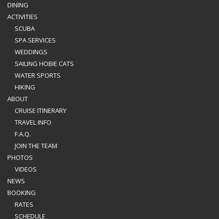
DINING
ACTIVITIES
SCUBA
SPA SERVICES
WEDDINGS
SAILING HOBIE CATS
WATER SPORTS
HIKING
ABOUT
CRUISE ITINERARY
TRAVEL INFO
F.A.Q.
JOIN THE TEAM
PHOTOS
VIDEOS
NEWS
BOOKING
RATES
SCHEDULE