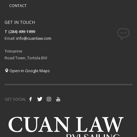
CONTACT
GET IN TOUCH
T (284) 499-1999
Email:
info@cuanlaw.com
Trimarine
Road Town, Tortola BVI
Open in Google Maps
GET SOCIAL