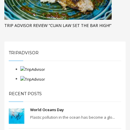
TRIP ADVISOR REVIEW “CUAN LAW SET THE BAR HIGH!”
TRIPADVISOR
RECENT POSTS
World Oceans Day
Plastic pollution in the ocean has become a glo...