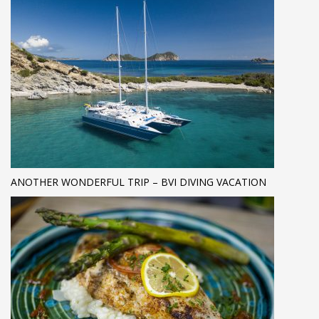
ANOTHER WONDERFUL TRIP – BVI DIVING VACATION