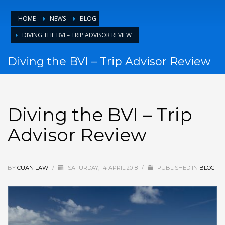
HOME
NEWS
BLOG
DIVING THE BVI – TRIP ADVISOR REVIEW
Diving the BVI – Trip Advisor Review
Diving the BVI – Trip
Advisor Review
BY
CUAN LAW
/
SATURDAY, 14 APRIL 2018
/
PUBLISHED IN
BLOG